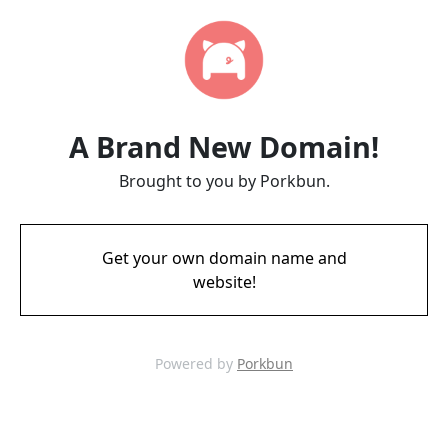
A Brand New Domain!
Brought to you by Porkbun.
Get your own domain name and
website!
Powered by
Porkbun